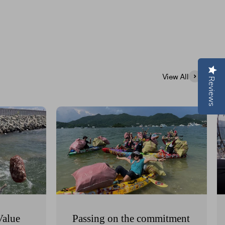
View All
Reviews
Value
Passing on the commitment