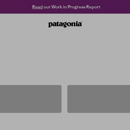
Read
our Work in Progress Report
Patagonia Hong Kong Online
st chair, fresh trails and far-flung summits. It
helps keep you there.
Men's
Women's
Kids' & Baby
Packs & Gear
Women's
ightweight
Men's Flee
Jackets