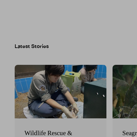
Wildlife Rescue &
Seagr