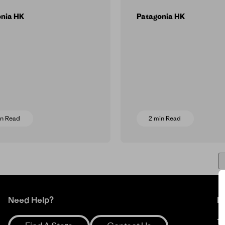
onia HK
Patagonia HK
in Read
2 min Read
Need Help?
M
1%