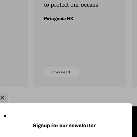
to protect our oceans
Patagonia HK
1 min Read
ore Info
Signup for our newsletter
 for the Planet
Press Inquiry