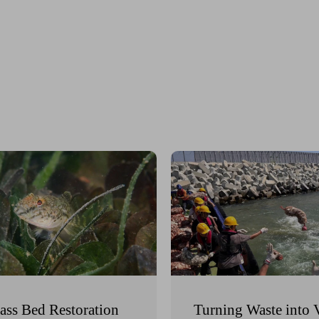
ass Bed Restoration
Turning Waste into 