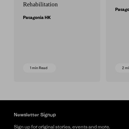
Rehabilitation
Patag
Patagonia HK
1 min Read
2 m
Newsletter Signup
Sign up for original stories, events and more.